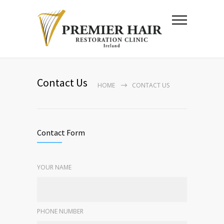
Contact Us
HOME
CONTACT US
Contact Form
YOUR NAME
PHONE NUMBER