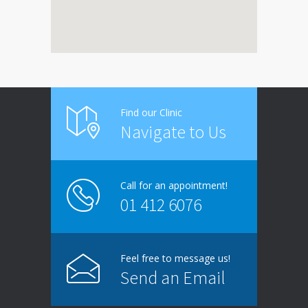
Find our Clinic
Navigate to Us
Call for an appointment!
01 412 6076
Feel free to message us!
Send an Email