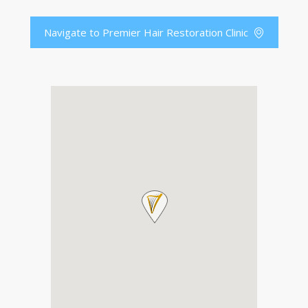
Navigate to Premier Hair Restoration Clinic