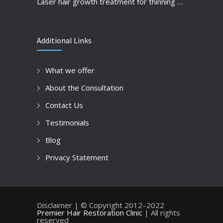
Laser hair growth treatment for thinning hair and hair loss prevention
Additional Links
What we offer
About the Consultation
Contact Us
Testimonials
Blog
Privacy Statement
Disclaimer | © Copyright 2012–2022
Premier Hair Restoration Clinic
| All rights
reserved