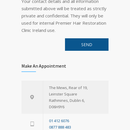
Your contact details and all information
submitted above will be treated as strictly
private and confidential. They will only be
used for internal Premier Hair Restoration
Clinic Ireland use.
Make An Appointment
The Mews, Rear of 19,
Leinster Square
Rathmines, Dublin 6,
D06H9Y6
01 412 6076
0877 888 483