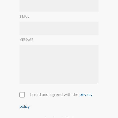
E-MAIL
MESSAGE
I read and agreed with the
privacy
policy