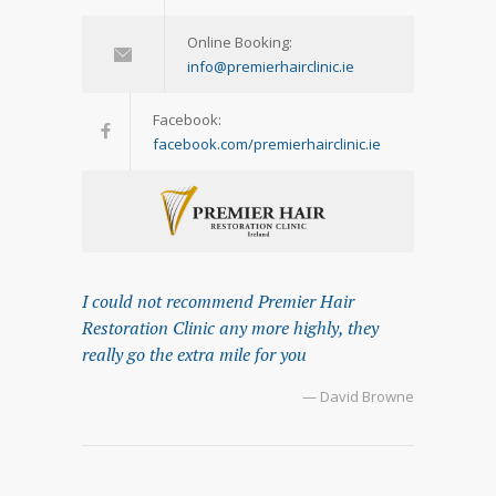
Online Booking:
info@premierhairclinic.ie
Facebook:
facebook.com/premierhairclinic.ie
I could not recommend Premier Hair
Restoration Clinic any more highly, they
really go the extra mile for you
— David Browne