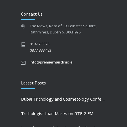
Contact Us
The Mews, Rear of 19, Leinster Square,
Rathmines, Dublin 6, D06H9Y6
01 412 6076
0877 888 483
info@premierhairclinic.ie
Latest Posts
Dubai Trichology and Cosmetology Conference highlights
Trichologist Ioan Mares on RTE 2 FM