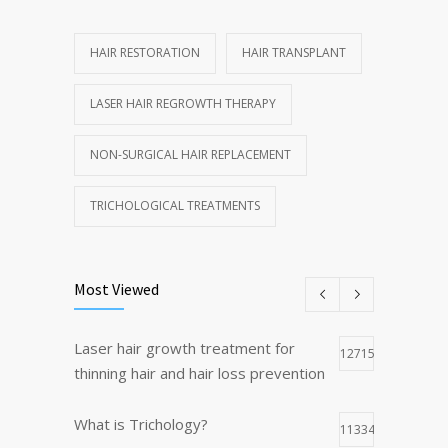
HAIR RESTORATION
HAIR TRANSPLANT
LASER HAIR REGROWTH THERAPY
NON-SURGICAL HAIR REPLACEMENT
TRICHOLOGICAL TREATMENTS
Most Viewed
Laser hair growth treatment for
12715
thinning hair and hair loss prevention
What is Trichology?
11334