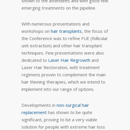
shown to the attendees and with good few
emerging treatments on the pipeline.
With numerous presentations and
workshops on
hair transplants
, the focus of
the Conference was to refine FUE (follicular
unit extraction) and other hair transplant
techniques. Few presentations were also
dedicated to
Laser Hair Regrowth
and
Laser Hair Restoration, with treatment
regimens proven to complement the main
hair thinning therapies, which we intend to
implement into our range of options.
Developments in
non-surgical hair
replacement
has shown to be quite
significant, proving to be a very viable
solution for people with extreme hair loss