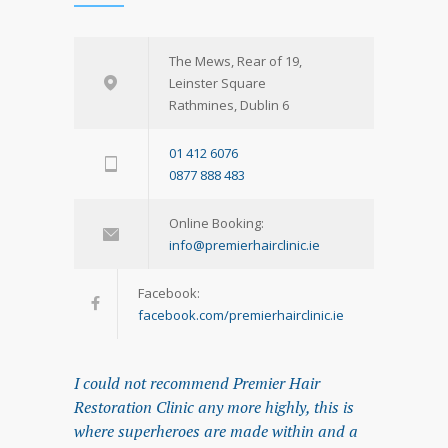
The Mews, Rear of 19,
Leinster Square
Rathmines, Dublin 6
01 412 6076
0877 888 483
Online Booking:
info@premierhairclinic.ie
Facebook:
facebook.com/premierhairclinic.ie
I could not recommend Premier Hair
Restoration Clinic any more highly, this is
where superheroes are made within and a