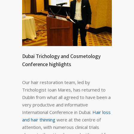
Dubai Trichology and Cosmetology
Conference highlights
Our hair restoration team, led by
Trichologist Ioan Mares, has returned to
Dublin from what all agreed to have been a
very productive and informative
International Conference in Dubai.
Hair loss
and hair thinning
were at the centre of
attention, with numerous clinical trials