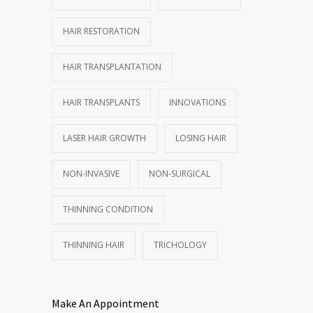
HAIR RESTORATION
HAIR TRANSPLANTATION
HAIR TRANSPLANTS
INNOVATIONS
LASER HAIR GROWTH
LOSING HAIR
NON-INVASIVE
NON-SURGICAL
THINNING CONDITION
THINNING HAIR
TRICHOLOGY
Make An Appointment