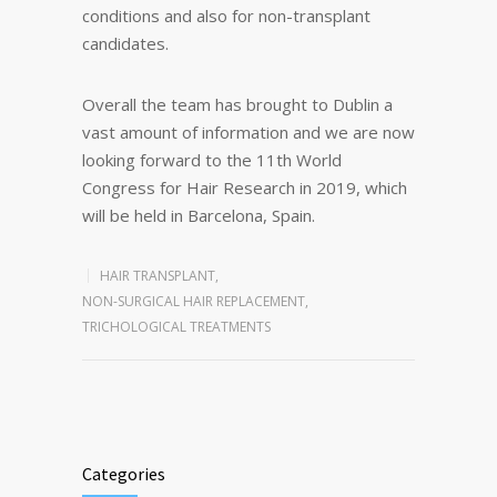
conditions and also for non-transplant
candidates.
Overall the team has brought to Dublin a
vast amount of information and we are now
looking forward to the 11th World
Congress for Hair Research in 2019, which
will be held in Barcelona, Spain.
HAIR TRANSPLANT
,
NON-SURGICAL HAIR REPLACEMENT
,
TRICHOLOGICAL TREATMENTS
Categories