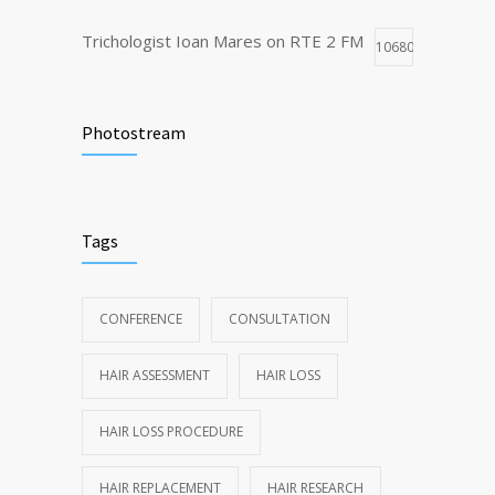
Trichologist Ioan Mares on RTE 2 FM
10680
Truth About Hair Transplants
8495
Photostream
Dubai Trichology and Cosmetology
7805
Conference highlights
Tags
CONFERENCE
CONSULTATION
HAIR ASSESSMENT
HAIR LOSS
HAIR LOSS PROCEDURE
HAIR REPLACEMENT
HAIR RESEARCH