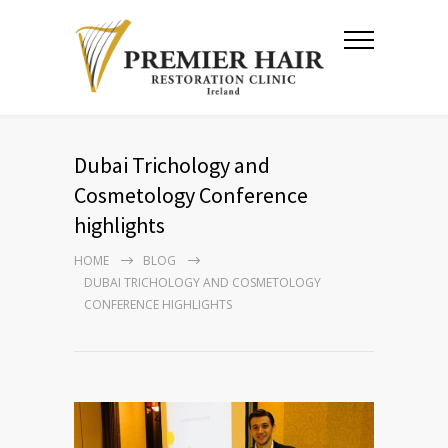
Dubai Trichology and
Cosmetology Conference
highlights
HOME
BLOG
DUBAI TRICHOLOGY AND COSMETOLOGY
CONFERENCE HIGHLIGHTS