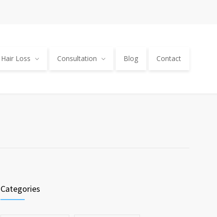
Hair Loss
Consultation
Blog
Contact
Categories