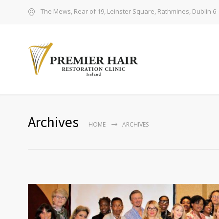
The Mews, Rear of 19, Leinster Square, Rathmines, Dublin 6
Archives
HOME
ARCHIVES