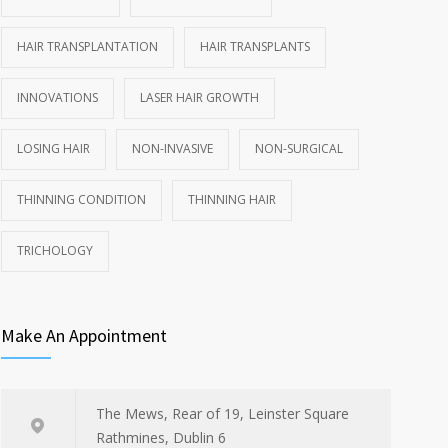
HAIR TRANSPLANTATION
HAIR TRANSPLANTS
INNOVATIONS
LASER HAIR GROWTH
LOSING HAIR
NON-INVASIVE
NON-SURGICAL
THINNING CONDITION
THINNING HAIR
TRICHOLOGY
Make An Appointment
The Mews, Rear of 19, Leinster Square
Rathmines, Dublin 6