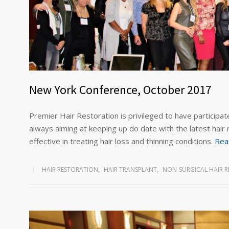
New York Conference, October 2017
Premier Hair Restoration is privileged to have participate
always aiming at keeping up do date with the latest hair
effective in treating hair loss and thinning conditions.
Rea
HAIR RESTORATION
,
HAIR TRANSPLANT
,
NON-SURGICAL HAIR 