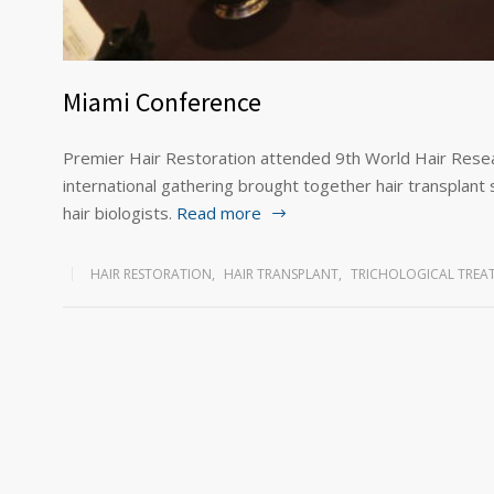
Miami Conference
Premier Hair Restoration attended 9th World Hair Resea
international gathering brought together hair transplant 
hair biologists.
Read more
HAIR RESTORATION
,
HAIR TRANSPLANT
,
TRICHOLOGICAL TREA