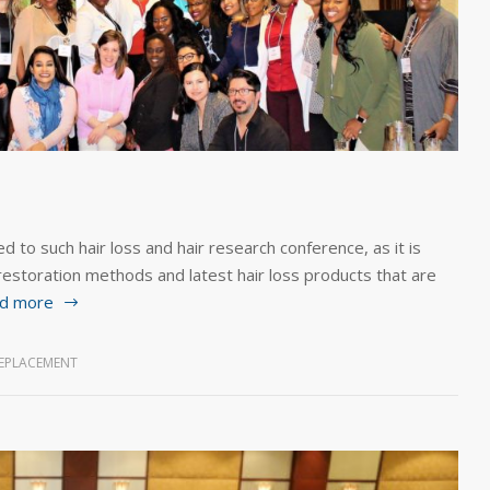
d to such hair loss and hair research conference, as it is
 restoration methods and latest hair loss products that are
d more
REPLACEMENT