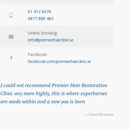
01 412 6076
0877 888 483
Online Booking:
info@premierhairclinic.ie
Facebook:
facebook.com/premierhairclinic.ie
I could not recommend Premier Hair Restoration
Clinic any more highly, this is where superheroes
are made within and a new you is born
— David Browne