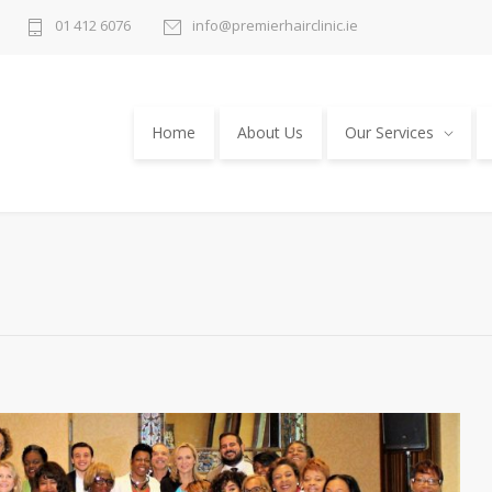
01 412 6076
info@premierhairclinic.ie
Home
About Us
Our Services