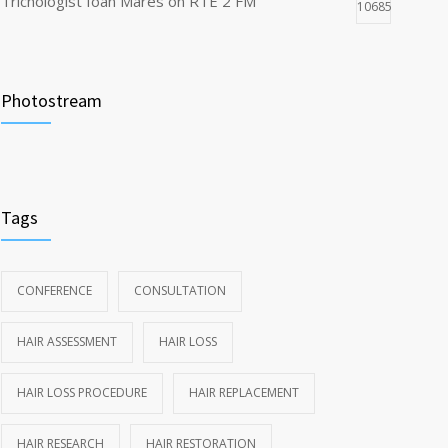
Trichologist Ioan Mares on RTE 2 FM
10685
Truth About Hair Transplants
8502
Photostream
Dubai Trichology and Cosmetology Conference
7810
highlights
Tags
CONFERENCE
CONSULTATION
HAIR ASSESSMENT
HAIR LOSS
HAIR LOSS PROCEDURE
HAIR REPLACEMENT
HAIR RESEARCH
HAIR RESTORATION