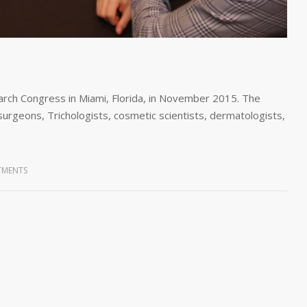
rch Congress in Miami, Florida, in November 2015. The
surgeons, Trichologists, cosmetic scientists, dermatologists,
TMENTS