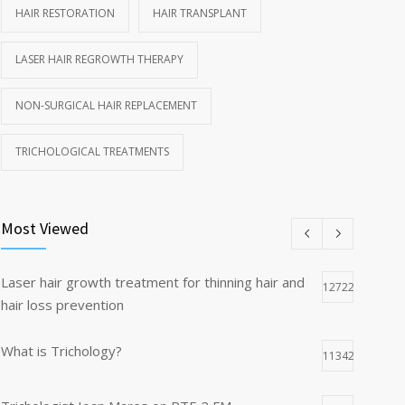
HAIR RESTORATION
HAIR TRANSPLANT
LASER HAIR REGROWTH THERAPY
NON-SURGICAL HAIR REPLACEMENT
TRICHOLOGICAL TREATMENTS
Most Viewed
Laser hair growth treatment for thinning hair and
12722
hair loss prevention
What is Trichology?
11342