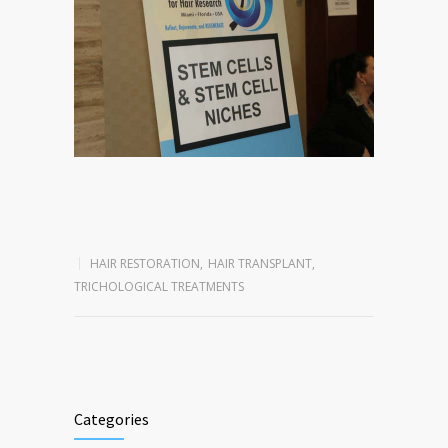
HAIR RESTORATION
,
HAIR TRANSPLANT
,
TRICHOLOGICAL TREATMENTS
Categories