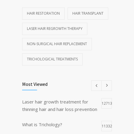
HAIR RESTORATION
HAIR TRANSPLANT
LASER HAIR REGROWTH THERAPY
NON-SURGICAL HAIR REPLACEMENT
TRICHOLOGICAL TREATMENTS
Most Viewed
Laser hair growth treatment for
12713
thinning hair and hair loss prevention
What is Trichology?
11332