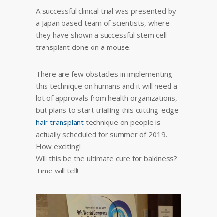
A successful clinical trial was presented by
a Japan based team of scientists, where
they have shown a successful stem cell
transplant done on a mouse.
There are few obstacles in implementing
this technique on humans and it will need a
lot of approvals from health organizations,
but plans to start trialling this cutting-edge
hair transplant
technique on people is
actually scheduled for summer of 2019.
How exciting!
Will this be the ultimate cure for baldness?
Time will tell!