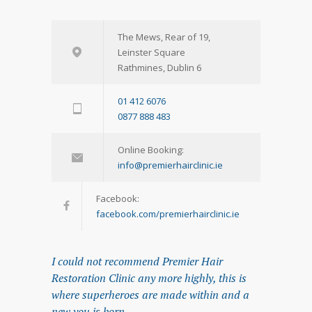
The Mews, Rear of 19,
Leinster Square
Rathmines, Dublin 6
01 412 6076
0877 888 483
Online Booking:
info@premierhairclinic.ie
Facebook:
facebook.com/premierhairclinic.ie
I could not recommend Premier Hair
Restoration Clinic any more highly, this is
where superheroes are made within and a
new you is born