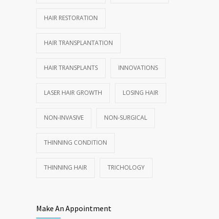
HAIR RESTORATION
HAIR TRANSPLANTATION
HAIR TRANSPLANTS
INNOVATIONS
LASER HAIR GROWTH
LOSING HAIR
NON-INVASIVE
NON-SURGICAL
THINNING CONDITION
THINNING HAIR
TRICHOLOGY
Make An Appointment