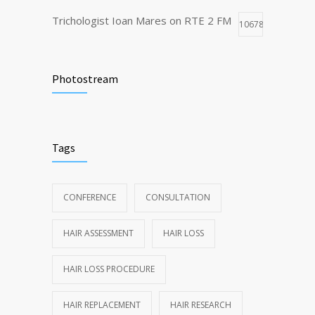
Trichologist Ioan Mares on RTE 2 FM
10678
Truth About Hair Transplants
8492
Photostream
Dubai Trichology and Cosmetology
7802
Conference highlights
Tags
CONFERENCE
CONSULTATION
HAIR ASSESSMENT
HAIR LOSS
HAIR LOSS PROCEDURE
HAIR REPLACEMENT
HAIR RESEARCH