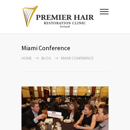
Miami Conference
HOME
BLOG
MIAMI CONFERENCE