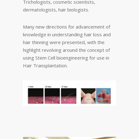
Trichologists, cosmetic scientists,
dermatologists, hair biologists.
Many new directions for advancement of
knowledge in understanding hair loss and
hair thinning were presented, with the
highlight revolving around the concept of
using Stem Cell bioengineering for use in
Hair Transplantation.