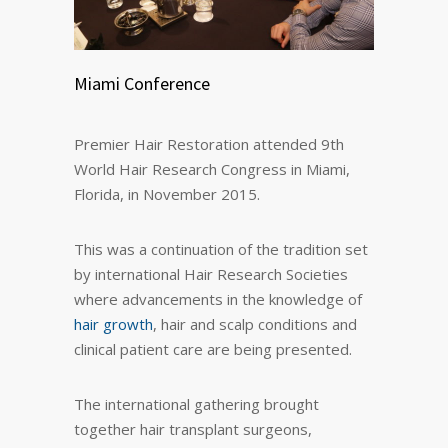
Miami Conference
Premier Hair Restoration attended 9th
World Hair Research Congress in Miami,
Florida, in November 2015.
This was a continuation of the tradition set
by international Hair Research Societies
where advancements in the knowledge of
hair growth
, hair and scalp conditions and
clinical patient care are being presented.
The international gathering brought
together hair transplant surgeons,